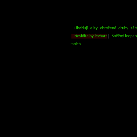
Likvidují elity ohrožené druhy zá
Neviditelný levhart
Sněžný leopar
mnich