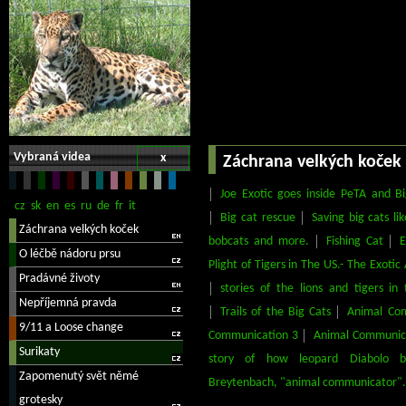
Vybraná videa
x
Záchrana velkých koček
Joe Exotic goes inside PeTA and 
Big cat rescue
Saving big cats lik
bobcats and more.
Fishing Cat
E
Plight of Tigers in The US.- The Exoti
stories of the lions and tigers i
Trails of the Big Cats
Animal Co
Communication 3
Animal Communic
story of how leopard Diabolo b
Breytenbach, "animal communicator".