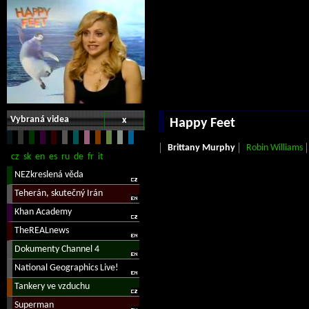
Vybraná videa
x
Happy Feet
Brittany Murphy
Robin Williams