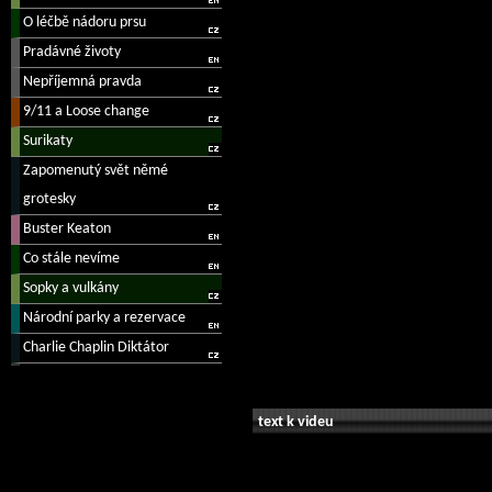
text k videu