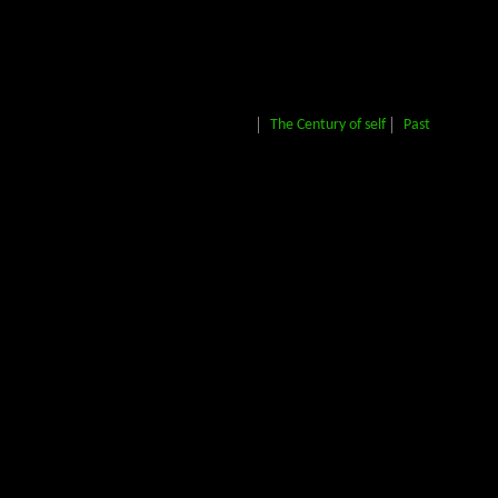
The Century of self
Past