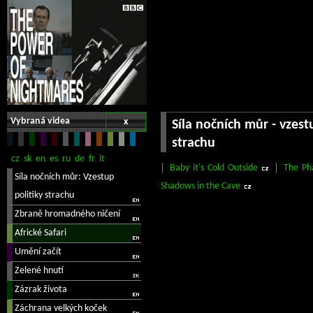
Vybraná videa
x
Síla nočních můr - vzest
strachu
Baby it's Cold Outside
The Ph
Shadows in the Cave