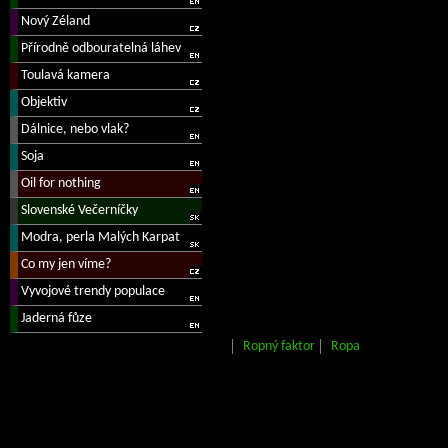
Ropný faktor
Ropa