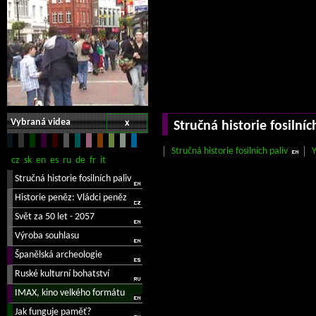
Vybraná videa
x
Stručná historie fosilníc
Stručná historie fosilních paliv