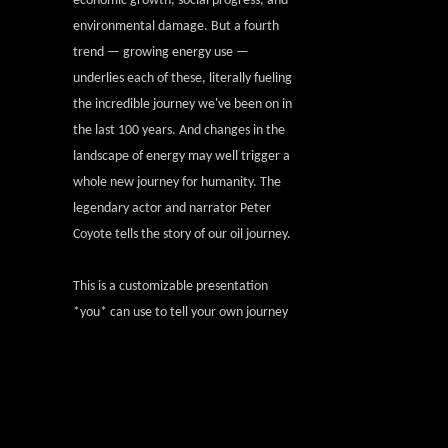
economic growth, social progress, and
environmental damage. But a fourth
trend — growing energy use —
underlies each of these, literally fueling
the incredible journey we've been on in
the last 100 years. And changes in the
landscape of energy may well trigger a
whole new journey for humanity. The
legendary actor and narrator Peter
Coyote tells the story of our oil journey.
This is a customizable presentation
*you* can use to tell your own journey
and to invite new people to join the
larger conversation.