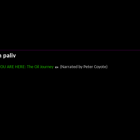
h paliv
YOU ARE HERE: The Oil Journey
(Narrated by Peter Coyote)