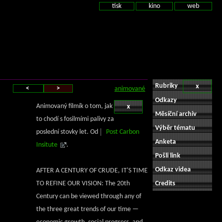
tisk
kino
web
Rubriky
x
<
>
animované
Odkazy
Animovaný filmík o tom, jak
x
Měsíční archiv
to chodí s fosilmími palivy za
Výběr tématu
poslední stovky let. Od
Post Carbon
Anketa
Insitute
.
Pošli link
Odkaz videa
AFTER A CENTURY OF CRUDE, IT'S TIME
TO REFINE OUR VISION: The 20th
Credits
Century can be viewed through any of
the three great trends of our time —